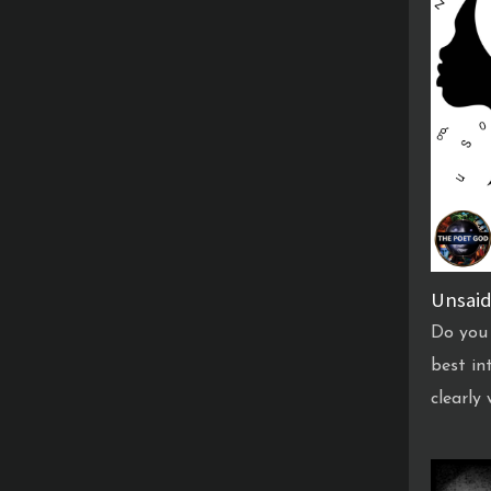
Unsaid
Do you 
best in
clearly