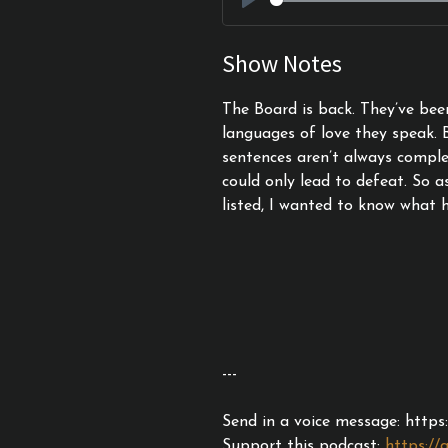
Play
Show Notes
The Board is back. They’ve bee
languages of love they speak. 
sentences aren’t always compl
could only lead to defeat. So a
listed, I wanted to know what 
---
Send in a voice message: http
Support this podcast:
https://