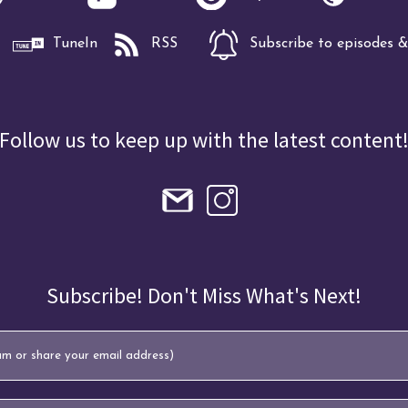
TuneIn
RSS
Subscribe to episodes & 
Follow us to keep up with the latest content
Subscribe! Don't Miss What's Next!