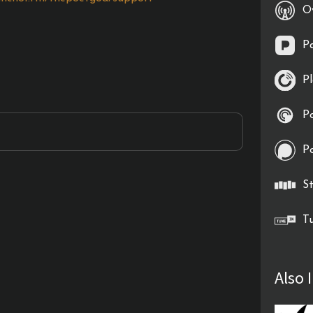
O
P
P
P
P
St
T
Also 