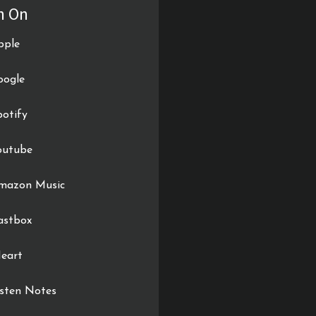
n On
pple
oogle
potify
outube
mazon Music
astbox
Heart
isten Notes