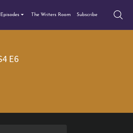
Episodes
The Writers Room
Subscribe
S4 E6