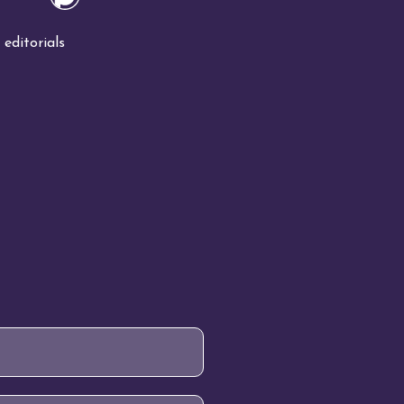
editorials
!