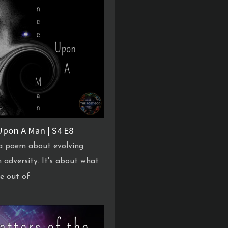
pon A Man | S4 E8
 a poem about evolving
 adversity. It's about what
e out of