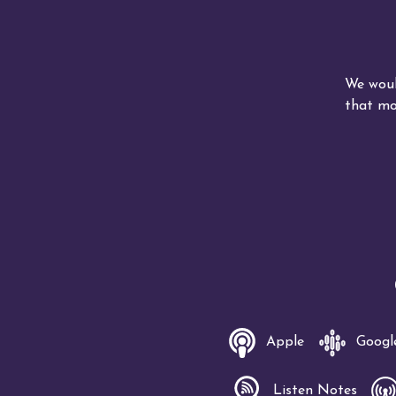
We woul
that mo
Apple
Googl
Listen Notes