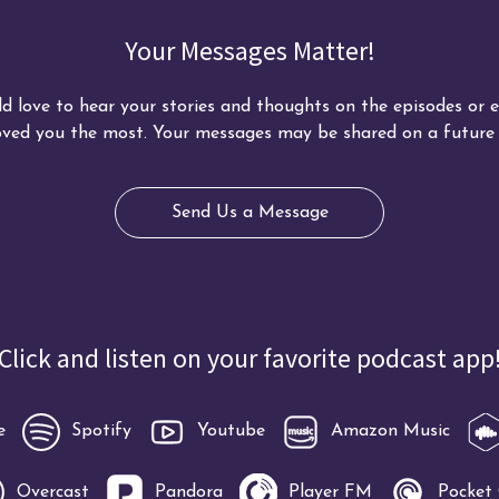
Your Messages Matter!
d love to hear your stories and thoughts on the episodes or ed
ved you the most. Your messages may be shared on a future 
Send Us a Message
Click and listen on your favorite podcast app
e
Spotify
Youtube
Amazon Music
Overcast
Pandora
Player FM
Pocket