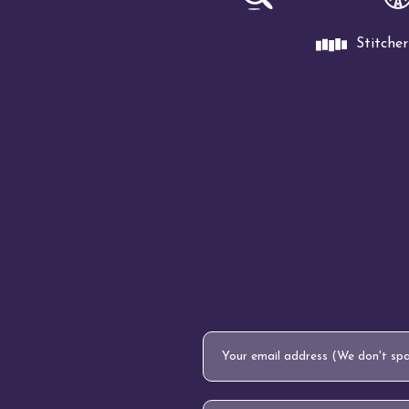
Stitcher