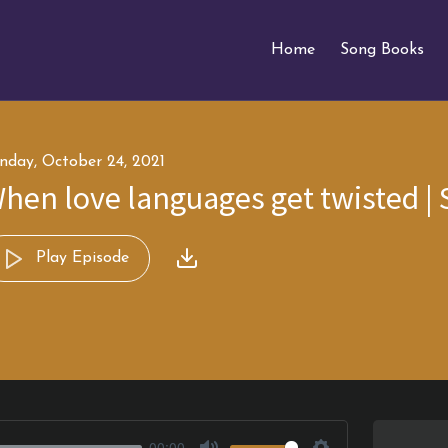
Home
Song Books
nday, October 24, 2021
hen love languages get twisted | 
Play Episode
00:00