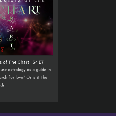
s of The Chart | S4 E7
use astrology as a guide in
arch for love? Or is it the
idi