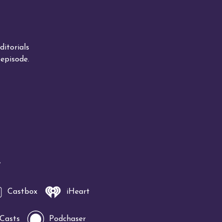
itorials
episode.
!
Castbox
iHeart
 Casts
Podchaser