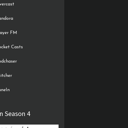
vercast
andora
layer FM
ocket Casts
odchaser
itcher
uneIn
In Season 4