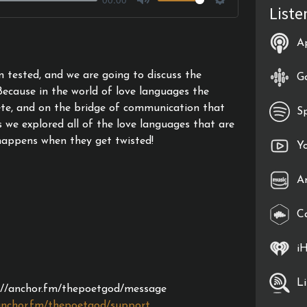
Liste
Mute
Settings
A
n tested, and we are going to discuss the
G
Because in the world of love languages the
ete, and on the bridge of communication that
S
s we explored all of the love languages that are
happens when they get twisted!
Y
A
C
i
L
s://anchor.fm/thepoetgod/message
anchor.fm/thepoetgod/support