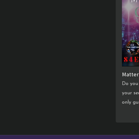
Matter
Do you 
your se
only gu