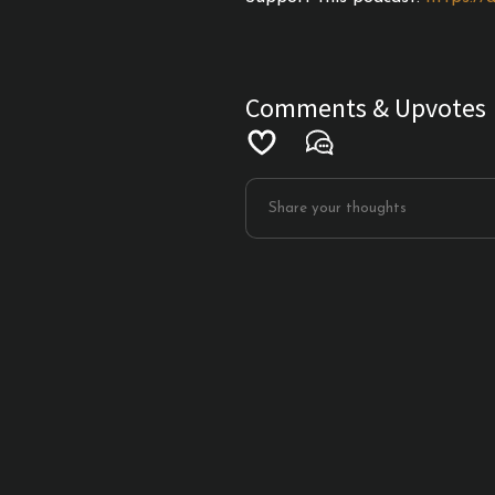
Comments & Upvotes