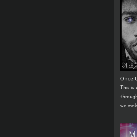
Once U
This is
through
we mak