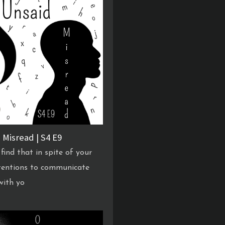
 Misread | S4 E9
find that in spite of your
tentions to communicate
 with yo