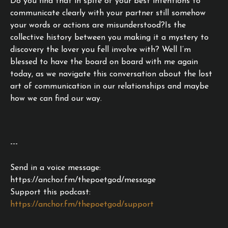
Do you find that in spite of your best intentions to
communicate clearly with your partner still somehow
your words or actions are misunderstood?Is the
collective history between you making it a mystery to
discovery the lover you fell involve with? Well I’m
blessed to have the board on board with me again
today, as we navigate this conversation about the lost
art of communication in our relationships and maybe
how we can find our way.
---
Send in a voice message:
https://anchor.fm/thepoetgod/message
Support this podcast:
https://anchor.fm/thepoetgod/support