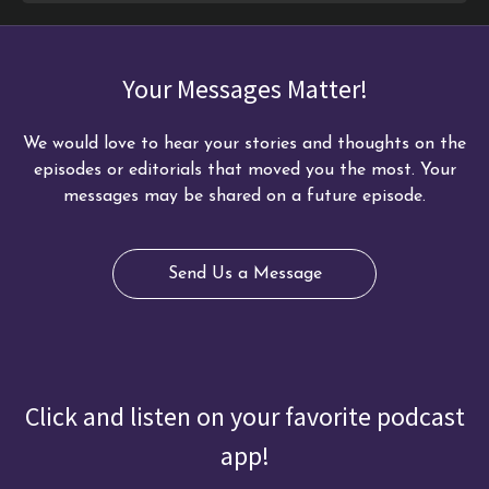
Your Messages Matter!
We would love to hear your stories and thoughts on the
episodes or editorials that moved you the most. Your
messages may be shared on a future episode.
Send Us a Message
Click and listen on your favorite podcast
app!