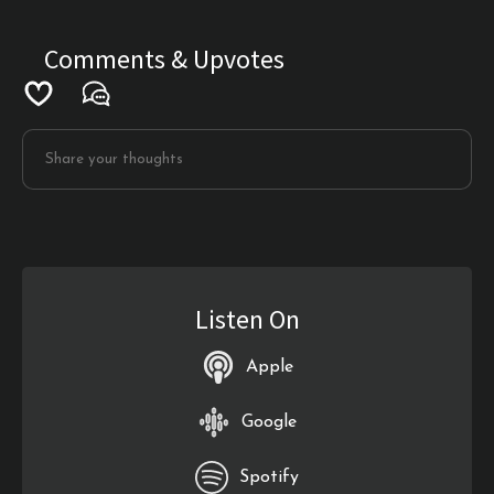
Comments & Upvotes
Listen On
Apple
Google
Spotify