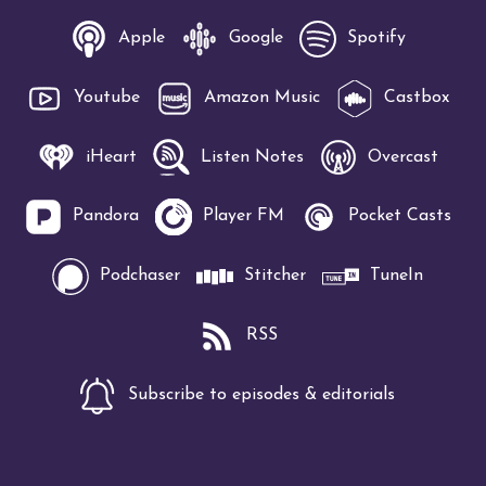
Apple
Google
Spotify
Youtube
Amazon Music
Castbox
iHeart
Listen Notes
Overcast
Pandora
Player FM
Pocket Casts
Podchaser
Stitcher
TuneIn
RSS
Subscribe to episodes & editorials