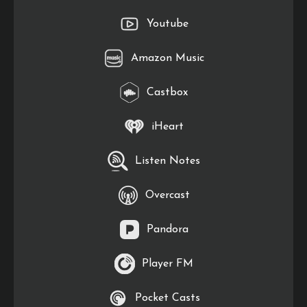
Youtube
Amazon Music
Castbox
iHeart
Listen Notes
Overcast
Pandora
Player FM
Pocket Casts