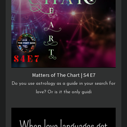
Matters of The Chart | S4 E7
Do you use astrology as a guide in your search for
love? Or is it the only guidi