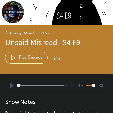
Saturday, March 5, 2022
Unsaid Misread | S4 E9
Play Episode
00:00
Play
Mute
Settin
Show Notes