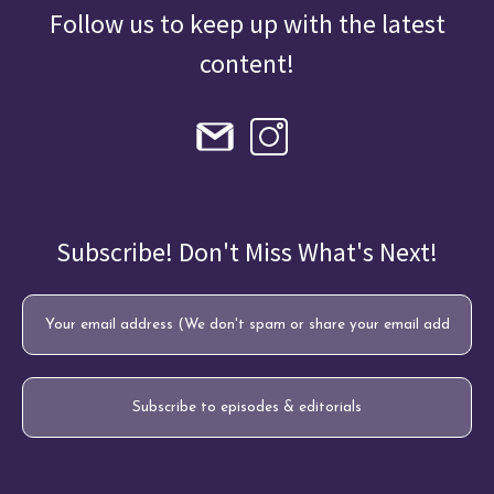
Follow us to keep up with the latest
content!
Subscribe! Don't Miss What's Next!