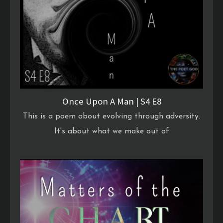
Once Upon A Man | S4 E8
This is a poem about evolving through adversity.
It's about what we make out of