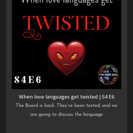
When love languages get twisted | S4 E6
The Board is back. They’ve been tested, and we
are going to discuss the language