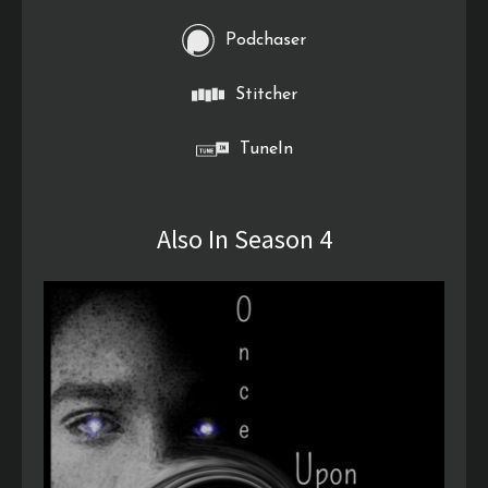
Podchaser
Stitcher
TuneIn
Also In Season 4