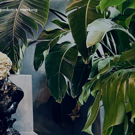
 podcast, marking