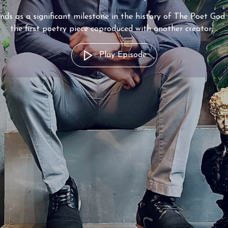
nds as a significant milestone in the history of The Poet God
the first poetry piece coproduced with another creator,...
Play Episode