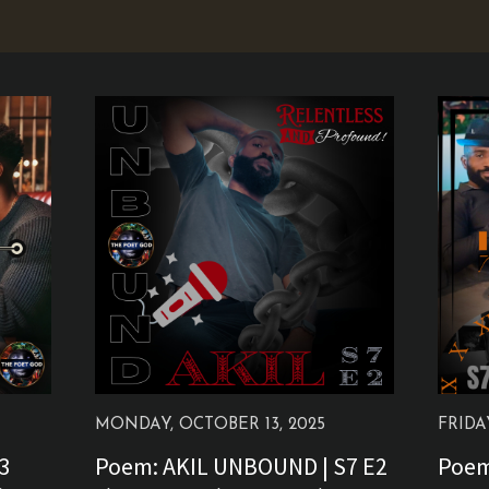
MONDAY, OCTOBER 13, 2025
FRIDA
E3
Poem: AKIL UNBOUND | S7 E2
Poem: