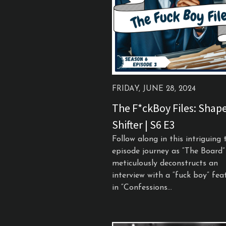
FRIDAY, JUNE 28, 2024
The F*ckBoy Files: Shap
Shifter | S6 E3
Follow along in this intriguing 
episode journey as “The Board”
meticulously deconstructs an
interview with a “fuck boy” fea
in “Confessions...