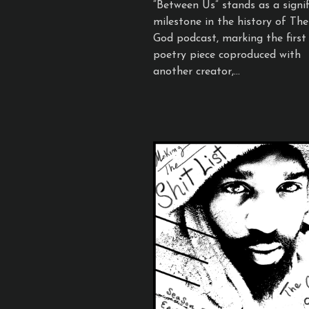
“Between Us” stands as a signif
milestone in the history of Th
God podcast, marking the first
poetry piece coproduced with
another creator,...