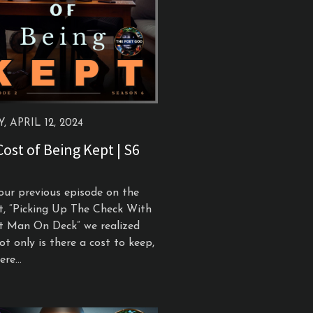
, APRIL 12, 2024
ost of Being Kept | S6
our previous episode on the
t, “Picking Up The Check With
t Man On Deck” we realized
ot only is there a cost to keep,
re...