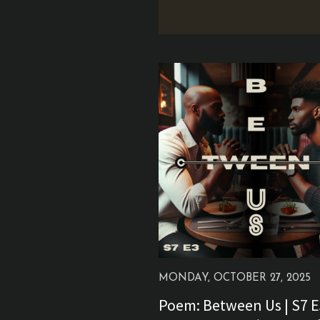
MONDAY, OCTOBER 27, 2025
Poem: Between Us | S7 