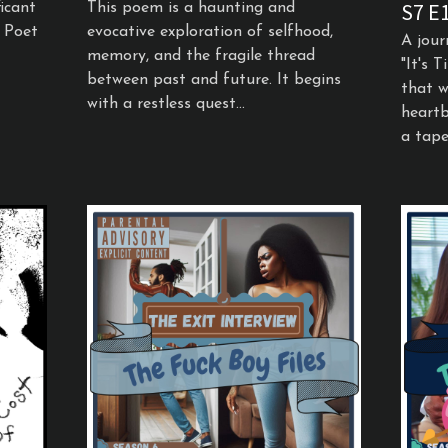
S7 E
icant
This poem is a haunting and
e Poet
evocative exploration of selfhood,
A jour
memory, and the fragile thread
"It's 
between past and future. It begins
that w
with a restless quest...
heartb
a tapes