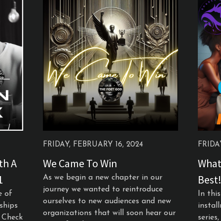
FRIDAY, FEBRUARY 16, 2024
FRIDA
th A
We Came To Win
What
1
Best!
As we begin a new chapter in our
journey we wanted to reintroduce
e of
In thi
ourselves to new audiences and new
nships
instal
organizations that will soon hear our
e Check
series