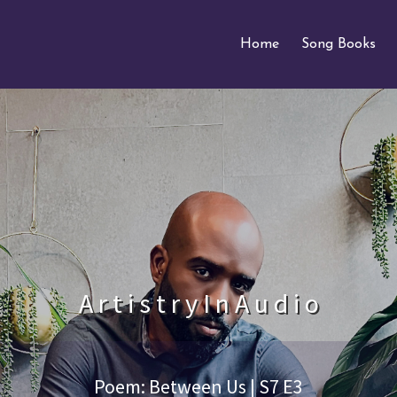
Home
Song Books
A r t i s t r y I n A u d i o
Poem: Between Us | S7 E3