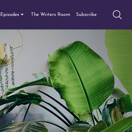
Episodes
The Writers Room
Subscribe