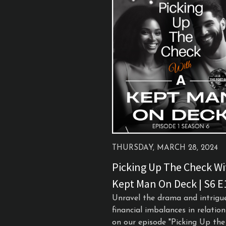
THURSDAY, MARCH 28, 2024
Picking Up The Check Wi
Kept Man On Deck | S6 E
Unravel the drama and intrigu
financial imbalances in relatio
on our episode "Picking Up th