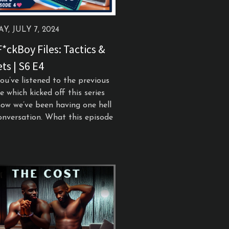
Y, JULY 7, 2024
*ckBoy Files: Tactics &
ts | S6 E4
you’ve listened to the previous
e which kicked off this series
ow we’ve been having one hell
onversation. What this episode