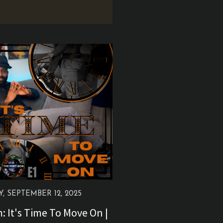
Y, SEPTEMBER 12, 2025
 It's Time To Move On |