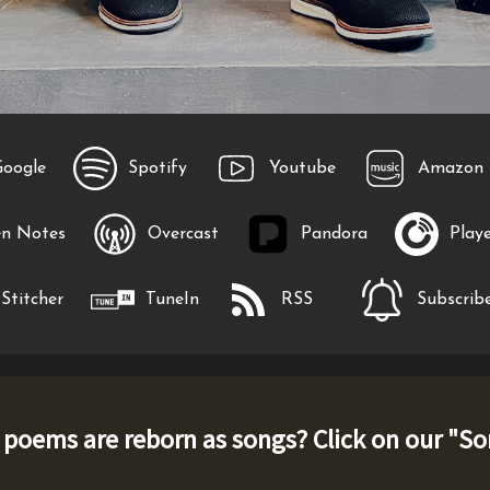
Google
Spotify
Youtube
Amazon 
en Notes
Overcast
Pandora
Play
Stitcher
TuneIn
RSS
Subscribe
oems are reborn as songs? Click on our "
So