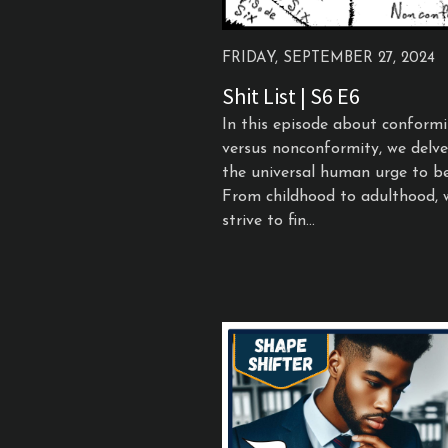
FRIDAY, SEPTEMBER 27, 2024
Shit List | S6 E6
In this episode about conformi
versus nonconformity, we delve
the universal human urge to be
From childhood to adulthood, 
strive to fin...