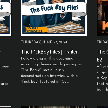
THURSDAY, JUNE 27, 2024
FRIDAY
e
The F*ckBoy Files | Trailer
The C
E2
Follow along in this upcoming
intriguing three-episode journey as
three-
After 
“The Board” meticulously
subjec
deconstructs an interview with a
A Kep
“fuck boy” featured in “Co...
tured
that n
but the