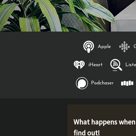
Apple
iHeart
List
Podchaser
What happens when p
find out!