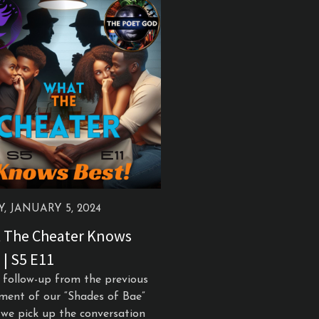
Y, JANUARY 5, 2024
 The Cheater Knows
 | S5 E11
s follow-up from the previous
lment of our “Shades of Bae”
, we pick up the conversation