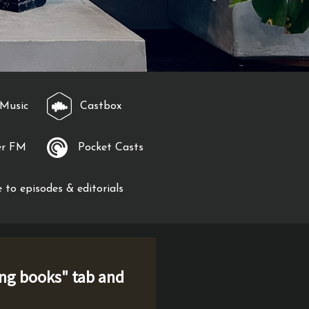
Music
Castbox
er FM
Pocket Casts
 to episodes & editorials
ng books
" tab and