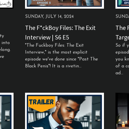
SUNDAY, JULY 14, 2024
SUNDA
The F*ckBoy Files: The Exit
The F
Interview | S6 E5
Targe
ty
 into
"The Fuckboy Files: The Exit
So if 
long.
Interview," is the most explicit
episod
we
episode we've done since "Past The
you kn
Black Penis"! It is a rivetin...
of a c
ad...