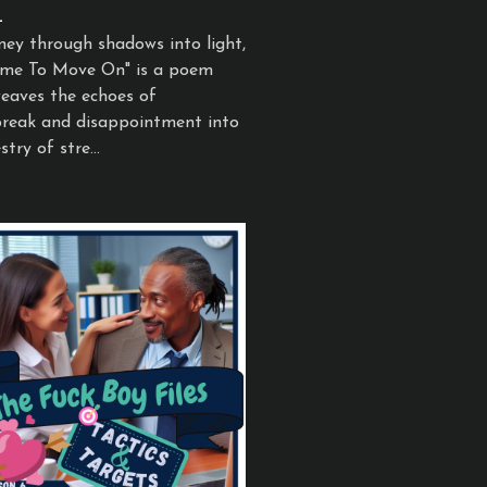
1
ney through shadows into light,
Time To Move On" is a poem
eaves the echoes of
reak and disappointment into
try of stre...