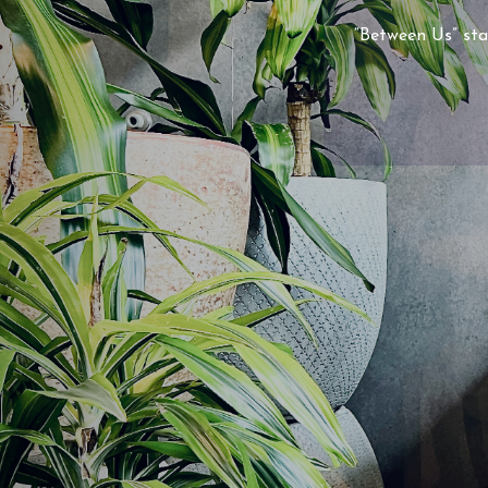
“Between Us” sta