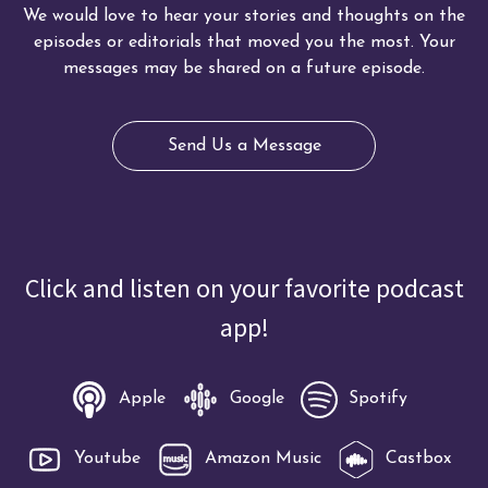
We would love to hear your stories and thoughts on the
episodes or editorials that moved you the most. Your
messages may be shared on a future episode.
Send Us a Message
Click and listen on your favorite podcast
app!
Apple
Google
Spotify
Youtube
Amazon Music
Castbox