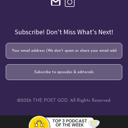
Subscribe! Don't Miss What's Next!
©2026 THE POET GOD. All Rights Reserved.