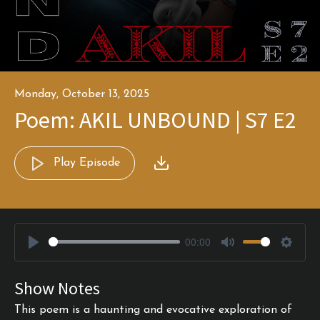
Monday, October 13, 2025
Poem: AKIL UNBOUND | S7 E2
Play Episode
00:00
Play
Mute
Settin
Show Notes
This poem is a haunting and evocative exploration of