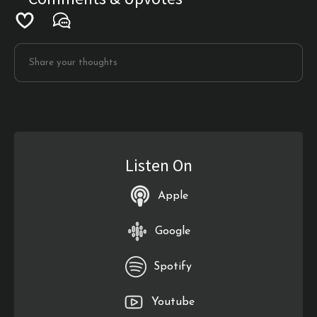
Listen On
Apple
Google
Spotify
Youtube