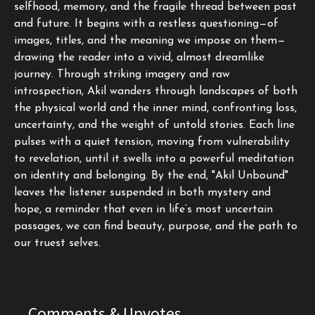
selfhood, memory, and the fragile thread between past
and future. It begins with a restless questioning—of
images, titles, and the meaning we impose on them—
drawing the reader into a vivid, almost dreamlike
journey. Through striking imagery and raw
introspection, Akil wanders through landscapes of both
the physical world and the inner mind, confronting loss,
uncertainty, and the weight of untold stories. Each line
pulses with a quiet tension, moving from vulnerability
to revelation, until it swells into a powerful meditation
on identity and belonging. By the end, "Akil Unbound"
leaves the listener suspended in both mystery and
hope, a reminder that even in life’s most uncertain
passages, we can find beauty, purpose, and the path to
our truest selves.
Comments & Upvotes