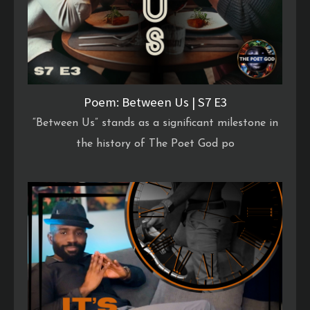
Poem: Between Us | S7 E3
“Between Us” stands as a significant milestone in
the history of The Poet God po