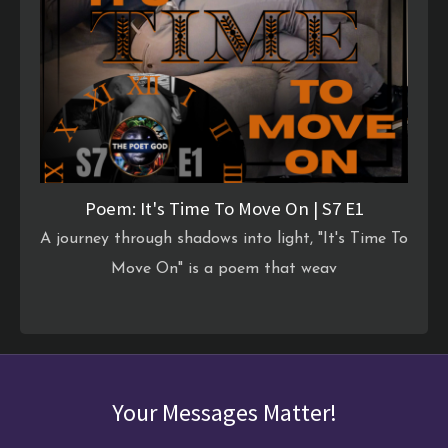
Poem: It's Time To Move On | S7 E1
A journey through shadows into light, "It's Time To
Move On" is a poem that weav
Your Messages Matter!