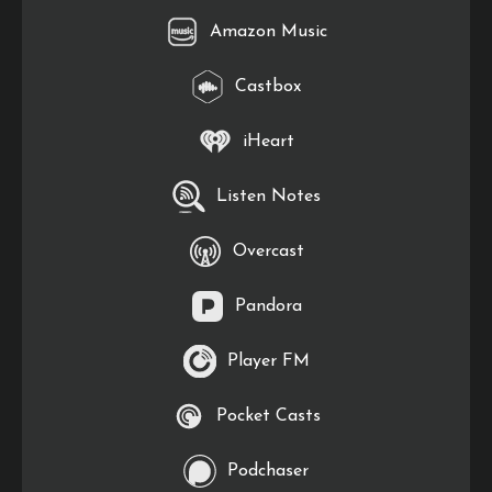
Amazon Music
Castbox
iHeart
Listen Notes
Overcast
Pandora
Player FM
Pocket Casts
Podchaser