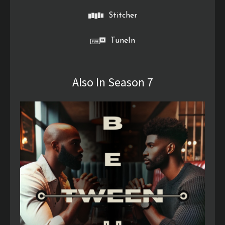
Stitcher
TuneIn
Also In Season 7