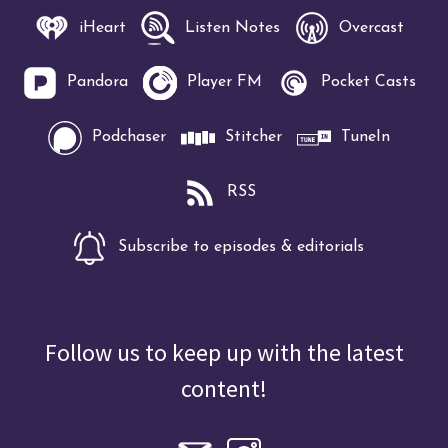
iHeart
Listen Notes
Overcast
Pandora
Player FM
Pocket Casts
Podchaser
Stitcher
TuneIn
RSS
Subscribe to episodes & editorials
Follow us to keep up with the latest
content!