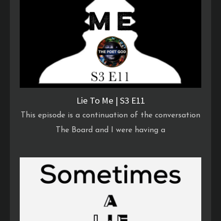
Lie To Me | S3 E11
This episode is a continuation of the conversation
The Board and I were having a