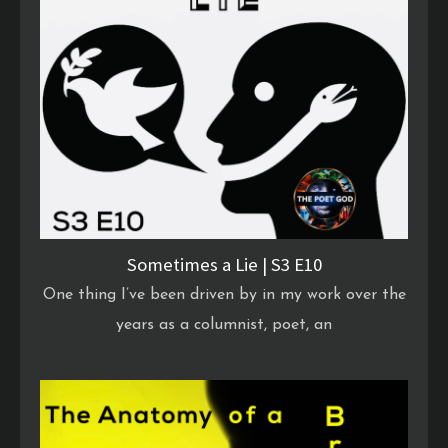
Sometimes a Lie | S3 E10
One thing I’ve been driven by in my work over the
years as a columnist, poet, an