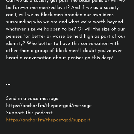
Can we as a society get past the black penis or will we
be forever mesmerized by it? And if we as a society
can’t, will we as Black-men broaden our own ideas
surrounding who we are and what we’re worth beyond
whatever size we happen to be? Or will the size of our
penises for better or worse be held high as part of our
identity? Who better to have this conversation with
other than a group of black men! I doubt you've ever
heard a conversation about penises go this deep!
---
Send in a voice message:
https://anchor.fm/thepoetgod/message
Support this podcast:
https://anchor.fm/thepoetgod/support