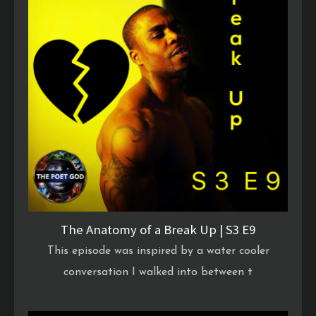
The Anatomy of a Break Up | S3 E9
This episode was inspired by a water cooler
conversation I walked into between t