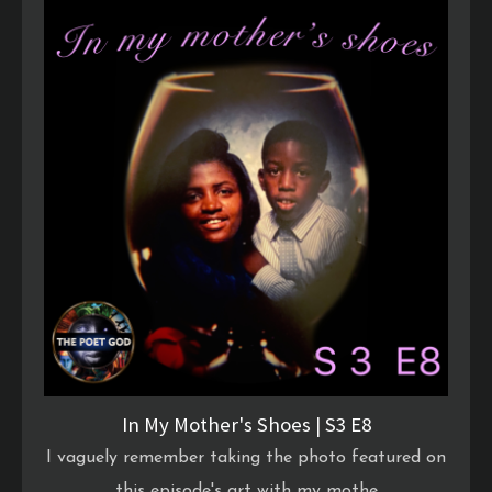
In My Mother's Shoes | S3 E8
I vaguely remember taking the photo featured on
this episode's art with my mothe