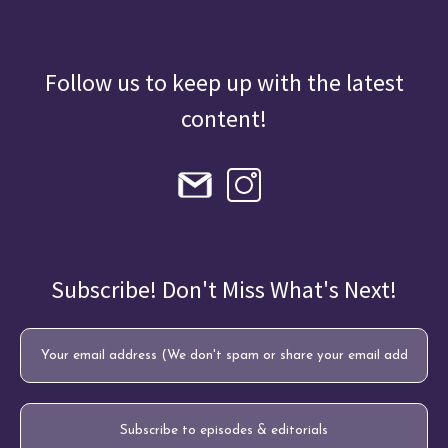
Follow us to keep up with the latest
content!
Subscribe! Don't Miss What's Next!