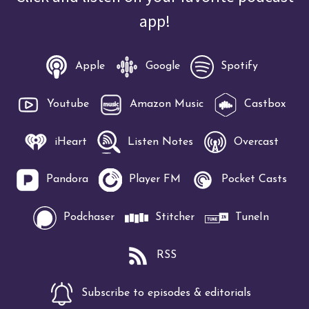
app!
Apple
Google
Spotify
Youtube
Amazon Music
Castbox
iHeart
Listen Notes
Overcast
Pandora
Player FM
Pocket Casts
Podchaser
Stitcher
TuneIn
RSS
Subscribe to episodes & editorials