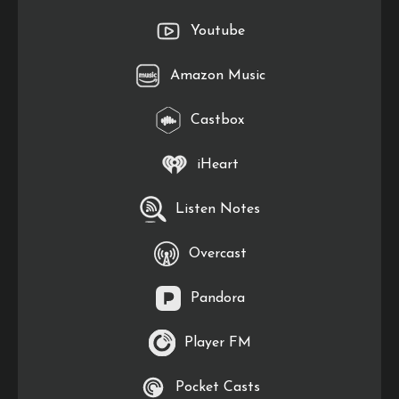
Youtube
Amazon Music
Castbox
iHeart
Listen Notes
Overcast
Pandora
Player FM
Pocket Casts