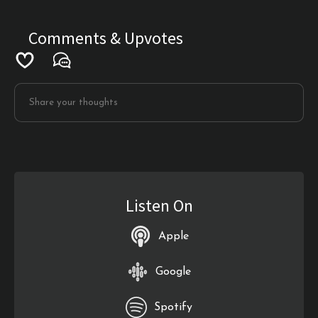
Comments & Upvotes
Listen On
Apple
Google
Spotify