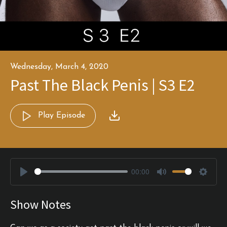
Wednesday, March 4, 2020
Past The Black Penis | S3 E2
Play Episode
00:00
Play
Mute
Settin
Show Notes