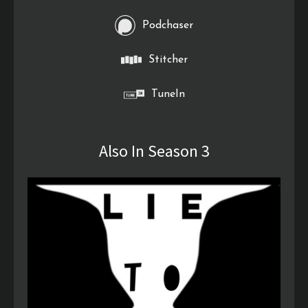
Podchaser
Stitcher
TuneIn
Also In Season 3