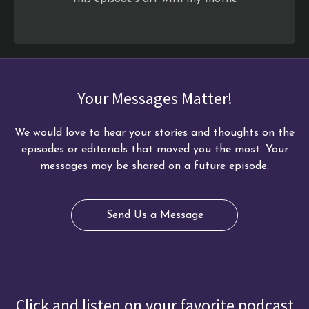
Your Messages Matter!
We would love to hear your stories and thoughts on the
episodes or editorials that moved you the most. Your
messages may be shared on a future episode.
Send Us a Message
Click and listen on your favorite podcast