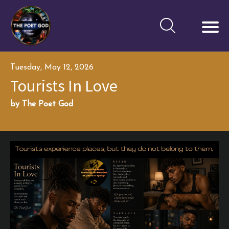
Tuesday, May 12, 2026
Tourists In Love
by The Poet God