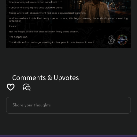
Comments & Upvotes