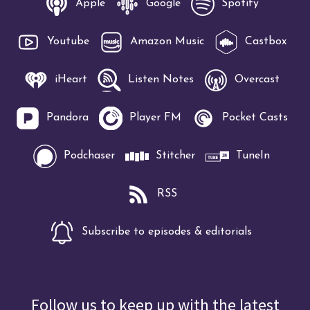
Apple
Google
Spotify
Youtube
Amazon Music
Castbox
iHeart
Listen Notes
Overcast
Pandora
Player FM
Pocket Casts
Podchaser
Stitcher
TuneIn
RSS
Subscribe to episodes & editorials
Follow us to keep up with the latest