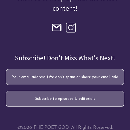
content!
Subscribe! Don't Miss What's Next!
©2026 THE POET GOD. All Rights Reserved.