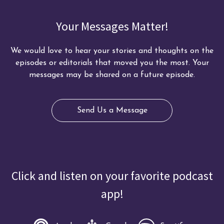
Your Messages Matter!
We would love to hear your stories and thoughts on the
episodes or editorials that moved you the most. Your
messages may be shared on a future episode.
Send Us a Message
Click and listen on your favorite podcast
app!